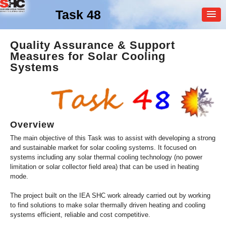
Task 48
MEMBER
Quality Assurance & Support
Measures for Solar Cooling
LOGIN
Systems
Overview
The main objective of this Task was to assist with developing a strong
and sustainable market for solar cooling systems. It focused on
systems including any solar thermal cooling technology (no power
limitation or solar collector field area) that can be used in heating
mode.
The project built on the IEA SHC work already carried out by working
to find solutions to make solar thermally driven heating and cooling
systems efficient, reliable and cost competitive.