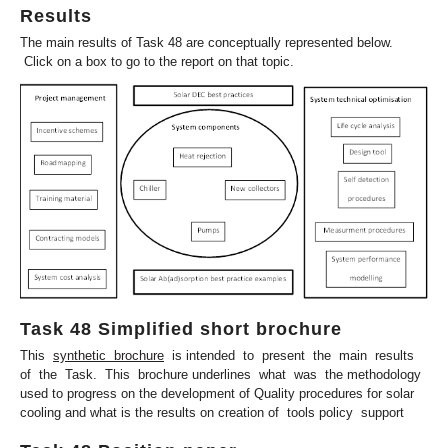
Results
The main results of Task 48 are conceptually represented below.
Click on a box to go to the report on that topic.
Task 48 Simplified short brochure
This
synthetic brochure
is intended to present the main results
of the Task. This brochure underlines what was the methodology
used to progress on the development of Quality procedures for solar
cooling and what is the results on creation of tools policy support